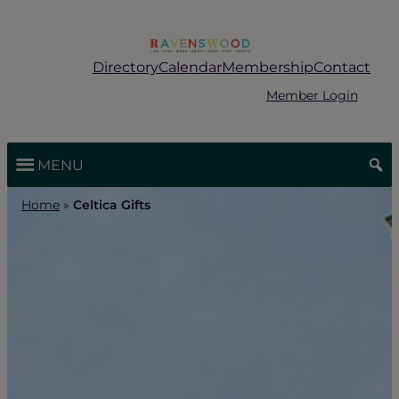
Skip
to
content
Directory
Calendar
Membership
Contact
Member Login
MENU
Home
»
Celtica Gifts