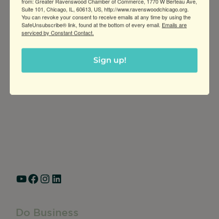
from: Greater Ravenswood Chamber of Commerce, 1770 W Berteau Ave,
Suite 101, Chicago, IL, 60613, US, http://www.ravenswoodchicago.org.
You can revoke your consent to receive emails at any time by using the
SafeUnsubscribe® link, found at the bottom of every email.
Emails are
serviced by Constant Contact.
Sign up!
Greater Ravenswood Chamber of
Commerce,
Ravenswood Community Council
1770 West Berteau Ave, Suite 101
Chicago, IL 60613
(773) 975-2088
Hours: Monday – Friday, 9am – 5pm
YouTube
Facebook
Instagram
LinkedIn
Do Business