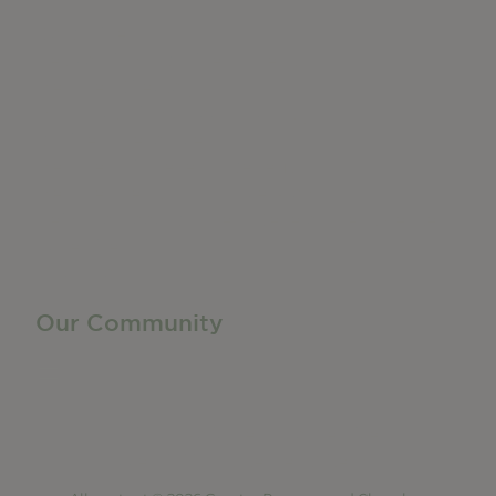
Do Business
Networking + Business Events
Member Directory
Manufacturing & Local Industry
Business Resources
Membership Levels + Benefits
Member Health Insurance Program
Neighborhood Business Development Center
Advertise With Us
Find a Job
Our Community
Privacy Policy
Terms of Service
Accessibility Statement
Site Map