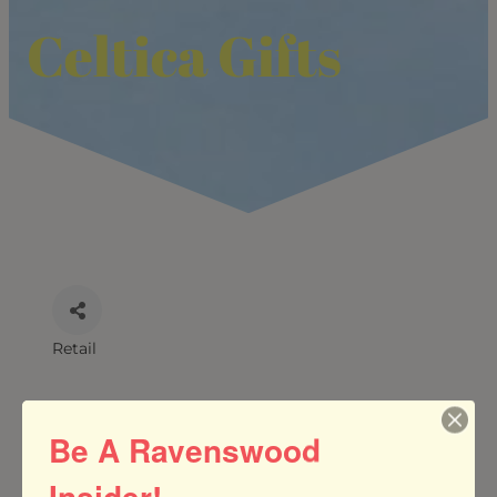
Celtica Gifts
Retail
CATEGORIES
Be A Ravenswood
Insider!