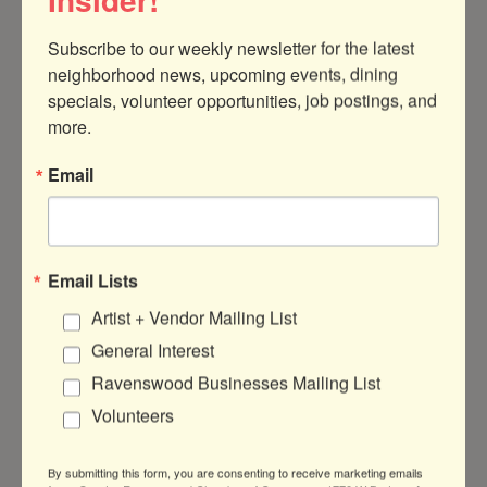
Subscribe to our weekly newsletter for the latest 
neighborhood news, upcoming events, dining 
specials, volunteer opportunities, job postings, and 
1940 W Montrose Ave
Chicago
IL
more.
60613
Email
(773) 784-7712
Visit Website
Email Lists
Artist + Vendor Mailing List
General Interest
About Us
Ravenswood Businesses Mailing List
A selection of Irish Gifts including Jewelry,
Volunteers
Aran Sweaters, Galway Crystal, Irish Food
and more.
By submitting this form, you are consenting to receive marketing emails