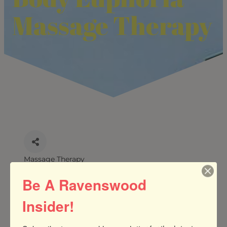
Massage Therapy
Massage Therapy
CATEGORIES
Be A Ravenswood
Insider!