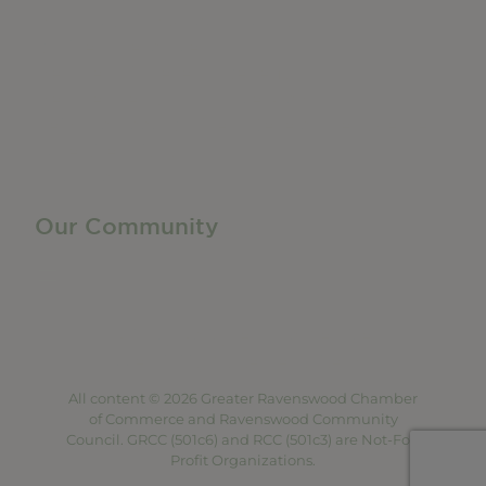
Manufacturing & Local Industry
Business Resources
Membership Levels + Benefits
Member Health Insurance Program
Neighborhood Business Development Center
Advertise With Us
Find a Job
Our Community
Privacy Policy
Terms of Service
Accessibility Statement
Site Map
All content © 2026 Greater Ravenswood Chamber
of Commerce and Ravenswood Community
Council. GRCC (501c6) and RCC (501c3) are Not-For-
Profit Organizations.