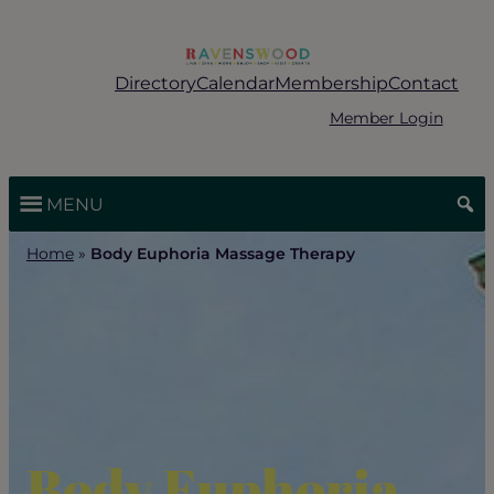
Skip
to
content
Directory
Calendar
Membership
Contact
Member Login
MENU
Home
»
Body Euphoria Massage Therapy
Body Euphoria