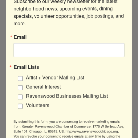
Subscribe to our weekly newsletter for the latest 
neighborhood news, upcoming events, dining 
specials, volunteer opportunities, job postings, and 
more.
4809 N Ravenswood Ave
Suite 227A
Email
Chicago
IL
60625
(872) 208-8346
Visit Website
Email Lists
Artist + Vendor Mailing List
About Us
General Interest
Ravenswood Businesses Mailing List
Independent & queer-owned Clinical
Massage Therapy
Volunteers
By submitting this form, you are consenting to receive marketing emails
from: Greater Ravenswood Chamber of Commerce, 1770 W Berteau Ave,
Suite 101, Chicago, IL, 60613, US, http://www.ravenswoodchicago.org.
You can revoke your consent to receive emails at any time by using the