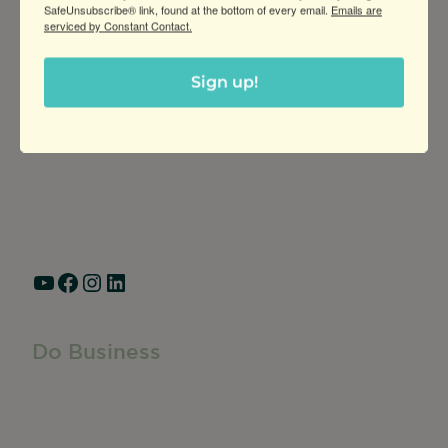
SafeUnsubscribe® link, found at the bottom of every email.
Emails are
serviced by Constant Contact.
Greater Ravenswood Chamber of
Sign up!
Commerce,
Ravenswood Community Council
1770 West Berteau Ave, Suite 101
Chicago, IL 60613
(773) 975-2088
Hours: Monday – Friday, 9am – 5pm
YouTube
Facebook
Instagram
LinkedIn
Do Business
Do Business
Networking + Business Events
Member Directory