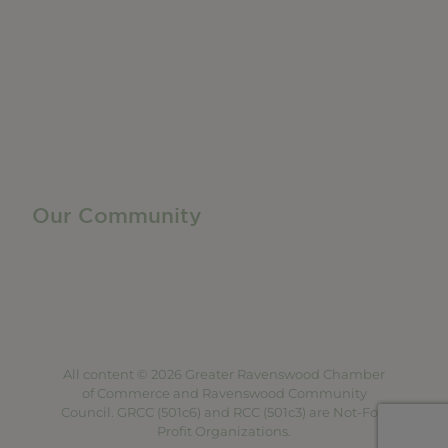
Member Directory
Manufacturing & Local Industry
Business Resources
Membership Levels + Benefits
Member Health Insurance Program
Neighborhood Business Development Center
Advertise With Us
Find a Job
Our Community
Privacy Policy
Terms of Service
Accessibility Statement
Site Map
All content © 2026 Greater Ravenswood Chamber
of Commerce and Ravenswood Community
Council. GRCC (501c6) and RCC (501c3) are Not-For-
Profit Organizations.