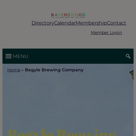
Skip
to
content
Directory
Calendar
Membership
Contact
Member Login
MENU
Home
»
Begyle Brewing Company
Begyle Brewing