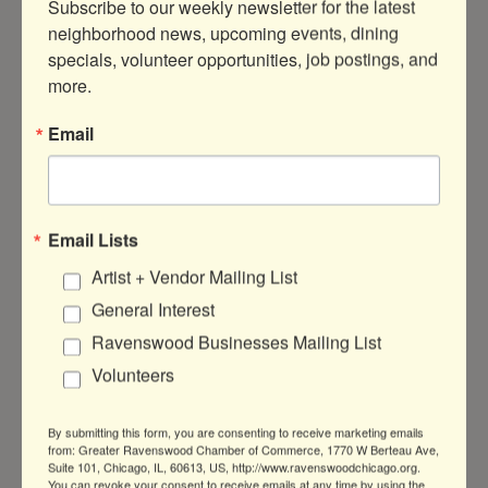
Subscribe to our weekly newsletter for the latest 
neighborhood news, upcoming events, dining 
specials, volunteer opportunities, job postings, and 
more.
1800 W Cuyler Ave
Chicago
IL
60613
Email
(773) 661-6963
Visit Website
Email Lists
Artist + Vendor Mailing List
About Us
General Interest
Begyle Brewing is a Community Supported
Ravenswood Businesses Mailing List
Brewery, located in the Ravenswood
Industrial Corridor, Chicago, IL.
Volunteers
By submitting this form, you are consenting to receive marketing emails
from: Greater Ravenswood Chamber of Commerce, 1770 W Berteau Ave,
Suite 101, Chicago, IL, 60613, US, http://www.ravenswoodchicago.org.
You can revoke your consent to receive emails at any time by using the