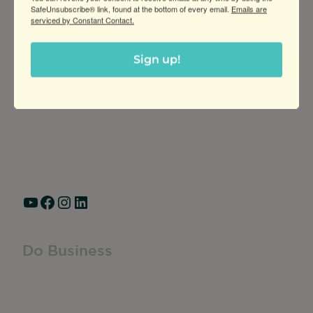
SafeUnsubscribe® link, found at the bottom of every email.
Emails are
serviced by Constant Contact.
Greater Ravenswood Chamber of
Sign up!
Commerce,
Ravenswood Community Council
1770 West Berteau Ave, Suite 101
Chicago, IL 60613
(773) 975-2088
Hours: Monday – Friday, 9am – 5pm
YouTube
Facebook
Instagram
LinkedIn
Do Business
Do Business
Networking + Business Events