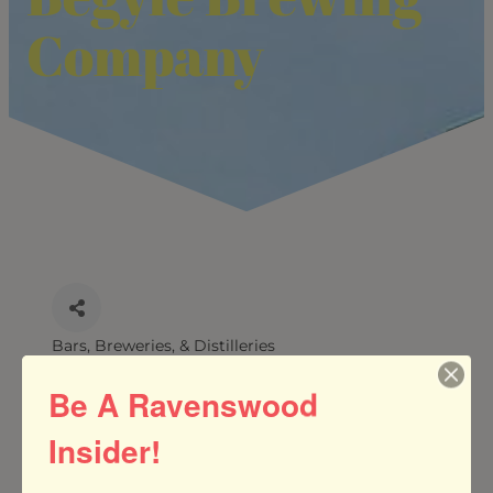
Company
Bars, Breweries, & Distilleries
CATEGORIES
Be A Ravenswood
Insider!