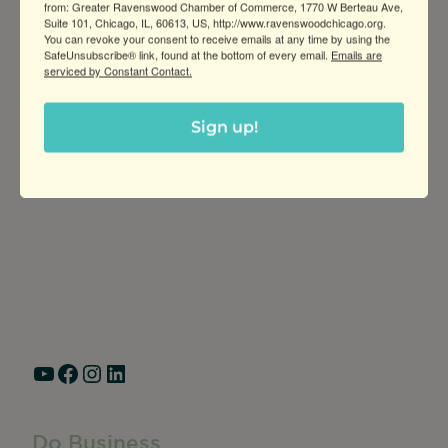
from: Greater Ravenswood Chamber of Commerce, 1770 W Berteau Ave,
Suite 101, Chicago, IL, 60613, US, http://www.ravenswoodchicago.org.
You can revoke your consent to receive emails at any time by using the
SafeUnsubscribe® link, found at the bottom of every email.
Emails are
serviced by Constant Contact.
Sign up!
Greater Ravenswood Chamber of
Commerce,
Ravenswood Community Council
1770 West Berteau Ave, Suite 101
Chicago, IL 60613
(773) 975-2088
Hours: Monday – Friday, 9am – 5pm
YouTube
Facebook
Instagram
LinkedIn
Do Business