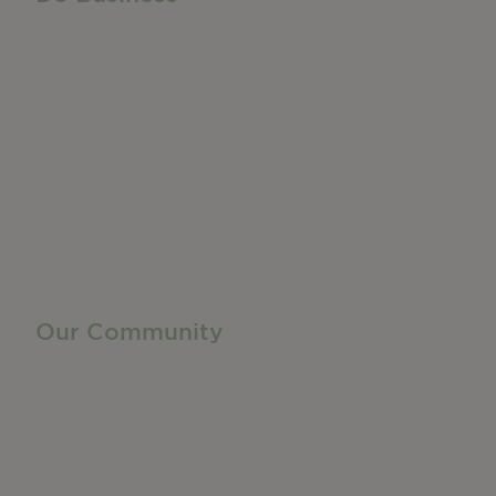
Do Business
Networking + Business Events
Member Directory
Manufacturing & Local Industry
Business Resources
Membership Levels + Benefits
Member Health Insurance Program
Neighborhood Business Development Center
Advertise With Us
Find a Job
Our Community
Privacy Policy
Terms of Service
Accessibility Statement
Site Map