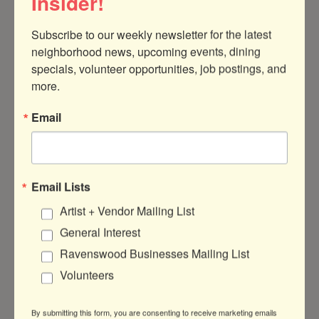
Insider!
Subscribe to our weekly newsletter for the latest 
neighborhood news, upcoming events, dining 
specials, volunteer opportunities, job postings, and 
4940 North Seeley Avenue
Chicago
IL
more.
60625
Email
(847) 845-6975
Email Lists
About Us
Artist + Vendor Mailing List
General Interest
I have worked with hundreds of students,
locally and across the country, to teach
Ravenswood Businesses Mailing List
them the best strategies for writing unique
Volunteers
and successful undergrad and grad school
application essays.
By submitting this form, you are consenting to receive marketing emails