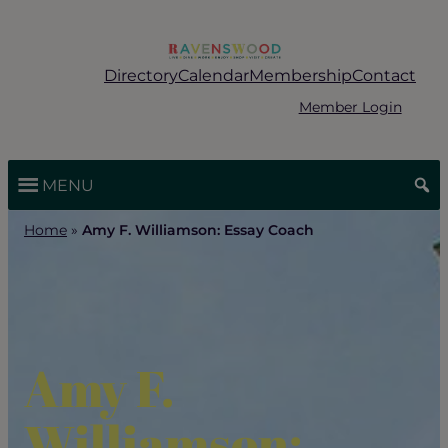
Skip
to
content
Directory
Calendar
Membership
Contact
Member Login
MENU
Home
»
Amy F. Williamson: Essay Coach
Amy F.
Williamson: