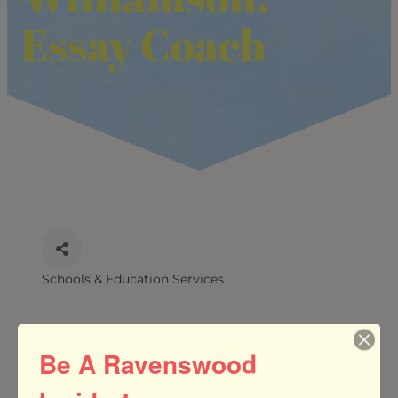
Essay Coach
Schools & Education Services
CATEGORIES
Be A Ravenswood