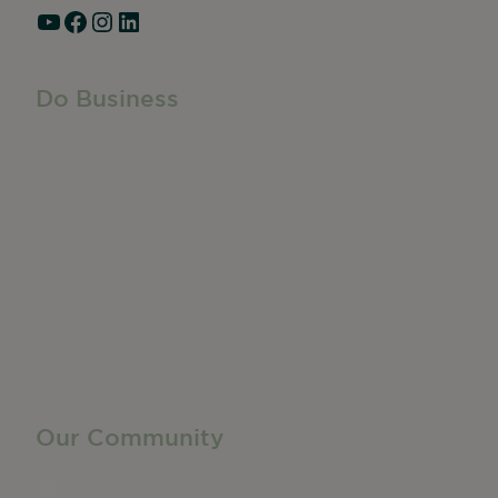
YouTube
Facebook
Instagram
LinkedIn
Do Business
Do Business
Networking + Business Events
Member Directory
Manufacturing & Local Industry
Business Resources
Membership Levels + Benefits
Member Health Insurance Program
Neighborhood Business Development Center
Advertise With Us
Find a Job
Our Community