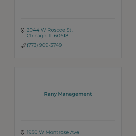
2044 W Roscoe St
Chicago
IL
60618
(773) 909-3749
Rany Management
1950 W Montrose Ave 