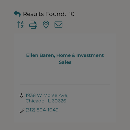
Results Found:
10
Button group with nested dropdown
Ellen Baren, Home & Investment
Sales
1938 W Morse Ave
Chicago
IL
60626
(312) 804-1049