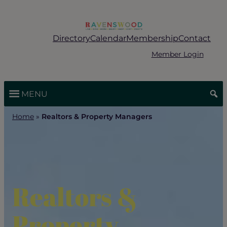
Skip
to
content
Directory
Calendar
Membership
Contact
Member Login
MENU
Home
»
Realtors & Property Managers
Realtors &
Property