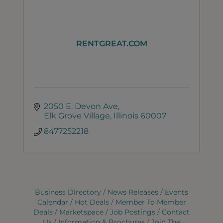
RENTGREAT.COM
2050 E. Devon Ave
Elk Grove Village
Illinois
60007
8477252218
Business Directory
News Releases
Events
Calendar
Hot Deals
Member To Member
Deals
Marketspace
Job Postings
Contact
Us
Information & Brochures
Join The