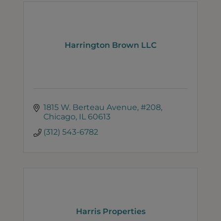
Harrington Brown LLC
1815 W. Berteau Avenue
#208
Chicago
IL
60613
(312) 543-6782
Harris Properties