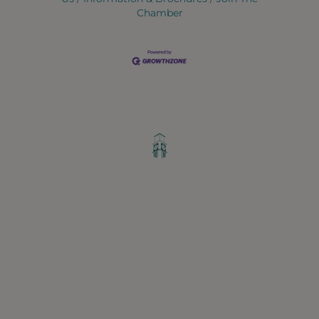
Chamber
Greater Ravenswood Chamber of
Commerce,
Ravenswood Community Council
1770 West Berteau Ave, Suite 101
Chicago, IL 60613
(773) 975-2088
Hours: Monday – Friday, 9am – 5pm