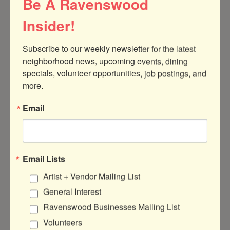
Be A Ravenswood
210
Chicago
IL
60613
Insider!
(773) 929-7050
Subscribe to our weekly newsletter for the latest 
neighborhood news, upcoming events, dining 
specials, volunteer opportunities, job postings, and 
more.
Email
Ka-Tet Property Management, LLC
Email Lists
Artist + Vendor Mailing List
4753 N BROADWAY ST
FL 2
Chicago
IL
60640
General Interest
Ravenswood Businesses Mailing List
(202) 256-3822
Volunteers