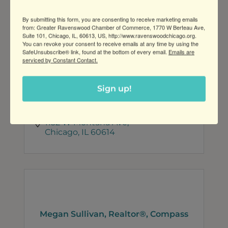
By submitting this form, you are consenting to receive marketing emails
from: Greater Ravenswood Chamber of Commerce, 1770 W Berteau Ave,
Suite 101, Chicago, IL, 60613, US, http://www.ravenswoodchicago.org.
You can revoke your consent to receive emails at any time by using the
SafeUnsubscribe® link, found at the bottom of every email.
Emails are
LaSalle Street Development
serviced by Constant Contact.
Sign up!
1132 W Montana Ave
Chicago
IL
60614
Megan Sullivan, Realtor®, Compass