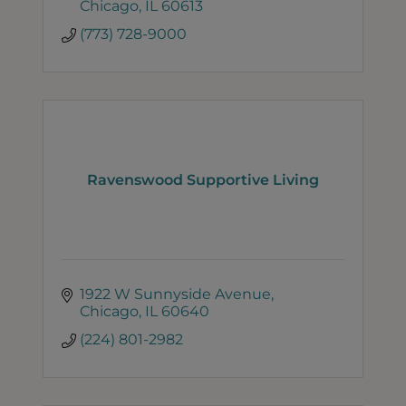
Chicago
IL
60613
(773) 728-9000
Ravenswood Supportive Living
1922 W Sunnyside Avenue
Chicago
IL
60640
(224) 801-2982