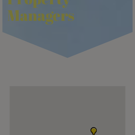
Managers