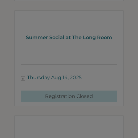
Summer Social at The Long Room
Thursday Aug 14, 2025
Registration Closed