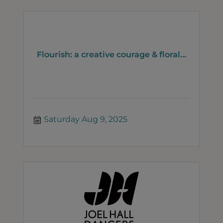
Flourish: a creative courage & floral...
Saturday Aug 9, 2025