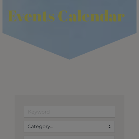
Events Calendar