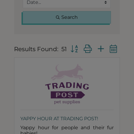
Search
Button group with nested
Results Found:
51
YAPPY HOUR AT TRADING POST!
Yappy hour for people and their fur
babies!