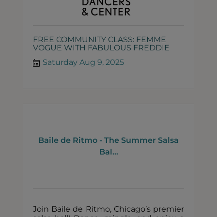
FREE COMMUNITY CLASS: FEMME
VOGUE WITH FABULOUS FREDDIE
Saturday Aug 9, 2025
Baile de Ritmo - The Summer Salsa
Bal...
Join Baile de Ritmo, Chicago’s premier