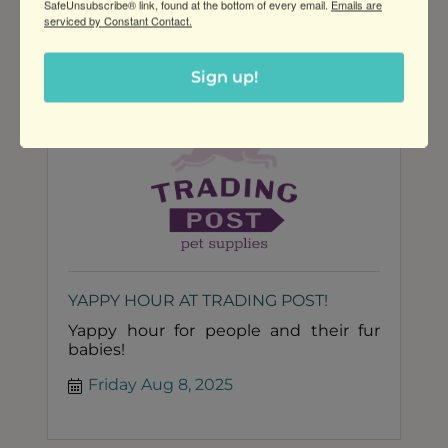
SafeUnsubscribe® link, found at the bottom of every email.
Emails are
Thursday Aug 7, 2025
social setting!
serviced by Constant Contact.
Sign up!
YAPPY HOUR AT TRADING POST!
Yappy hour for people and their fur
babies!
Friday Aug 8, 2025