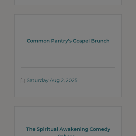
Common Pantry's Gospel Brunch
Saturday Aug 2, 2025
The Spiritual Awakening Comedy