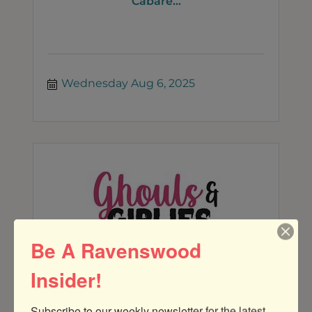
Cabare...
Wednesday Aug 6, 2025
Be A Ravenswood
Insider!
GHOULS AND GIRLIES MONTHLY
DISCUSSION OVER DRINKS AT KOVAL
Subscribe to our weekly newsletter for the latest 