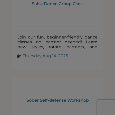
Salsa Dance Group Class
Join our fun, beginner-friendly dance
classes—no partner needed! Learn
new styles, rotate partners, and
connect with others in a welcoming,
Thursday Aug 14, 2025
social setting!
Sober Self-defense Workshop