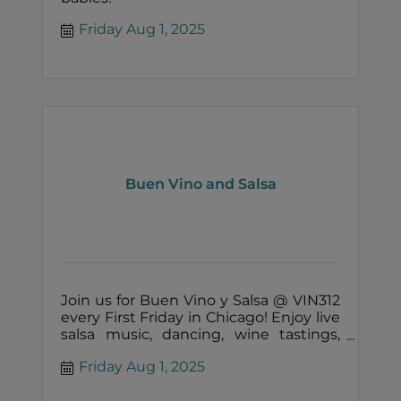
Friday Aug 1, 2025
Buen Vino and Salsa
Join us for Buen Vino y Salsa @ VIN312
every First Friday in Chicago! Enjoy live
salsa music, dancing, wine tastings,
and a tour of our urban winery.
Friday Aug 1, 2025