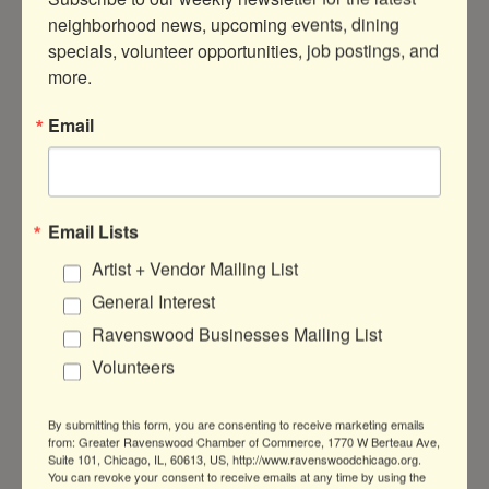
Come discuss Mass Hysteria and
neighborhood news, upcoming events, dining 
Conversion Disorder with other girlies
specials, volunteer opportunities, job postings, and 
obsessed with the spookier things in
life!
more.
Thursday Aug 7, 2025
Email
Email Lists
Artist + Vendor Mailing List
Salsa Dance Group Class
General Interest
Ravenswood Businesses Mailing List
Volunteers
Join our fun, beginner-friendly dance
By submitting this form, you are consenting to receive marketing emails
classes—no partner needed! Learn
from: Greater Ravenswood Chamber of Commerce, 1770 W Berteau Ave,
Suite 101, Chicago, IL, 60613, US, http://www.ravenswoodchicago.org.
new styles, rotate partners, and
You can revoke your consent to receive emails at any time by using the
connect with others in a welcoming,