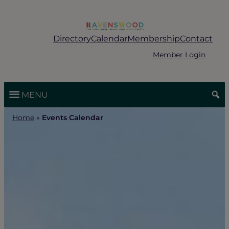
Skip
to
content
Directory
Calendar
Membership
Contact
Member Login
MENU
Home
»
Events Calendar