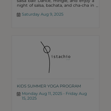
salsa ball! Dance, mingle, and enjoy a
night of salsa, bachata, and cha-cha in
elegant summer formal attire. BYOB!
Saturday Aug 9, 2025
KIDS SUMMER YOGA PROGRAM
Monday Aug 11, 2025
Friday Aug 
15, 2025