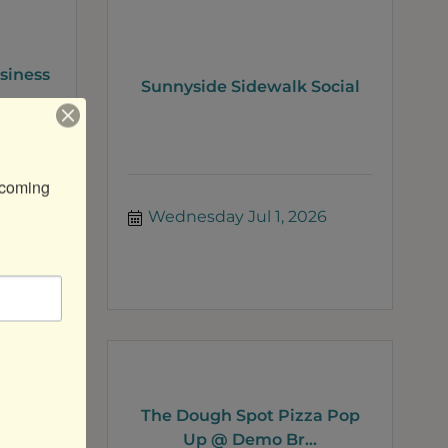
siness
Sunnyside Sidewalk Social
coming 
26
Wednesday Jul 1, 2026
The Dough Spot Pizza Pop
lass
Up @ Demo Br...