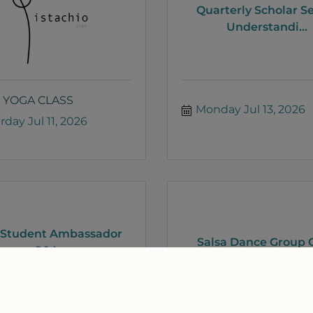
Quarterly Scholar Se
Understandi...
 YOGA CLASS
Monday Jul 13, 2026
rday Jul 11, 2026
 Student Ambassador
Salsa Dance Group C
Q&A