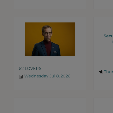
Secu
52 LOVERS
Thur
Wednesday Jul 8, 2026