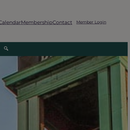
Calendar
Membership
Contact
Member Login